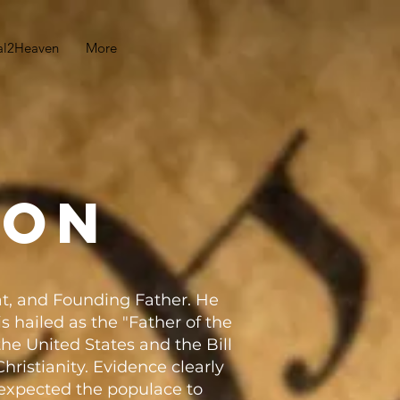
al2Heaven
More
son
t, and Founding Father. He
s hailed as the "Father of the
the United States and the Bill
hristianity. Evidence clearly
y expected the populace to