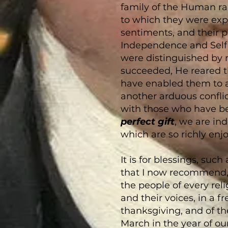
family of the Human rac
to which they were expos
sentiments, and their pu
Independence and Self 
were distinguished by 
succeeded, He reared 
have enabled them to as
another arduous conflic
with those who have b
perfect gift
, we are ind
which are so richly enjo
It is for blessings, suc
that I now recommend, 
the people of every rel
and their voices, in a fr
thanksgiving, and of th
March in the year of o