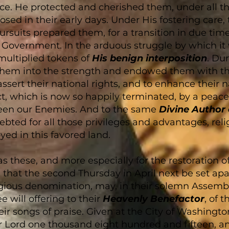
e. He protected and cherished them, under all the 
ed in their early days. Under His fostering care, t
rsuits prepared them, for a transition in due time 
Government. In the arduous struggle by which it 
multiplied tokens of
His benign interposition
. Du
them into the strength and endowed them with th
sert their national rights, and to enhance their na
t, which is now so happily terminated, by a peace
een our Enemies. And to the same
Divine Author
ebted for all those privileges and advantages, relig
yed in this favored land.
h as these, and more especially for the restoration o
that the second Thursday in April next be set apa
igious denomination, may, in their solemn Assembli
ee will offering to their
Heavenly Benefactor
, of 
eir songs of praise. Given at the City of Washingto
ur Lord one thousand eight hundred and fifteen, 