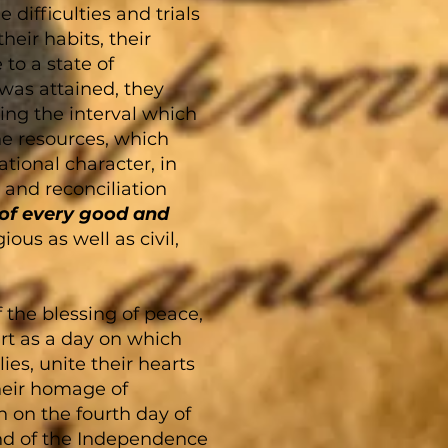
difficulties and trials
heir habits, their
to a state of
was attained, they
ring the interval which
e resources, which
tional character, in
 and reconciliation
 of every good and
ious as well as civil,
f the blessing of peace,
rt as a day on which
es, unite their hearts
their homage of
n on the fourth day of
and of the Independence