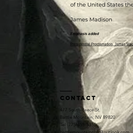
of the United States the
James Madison
Emphasis
added
Presidential Proclamation, James Mad
Contact
477 South Reece St.
Battle Mountain, NV 89820
​​Tel: 775-455-5356
battlemountaincofc@outlook.com