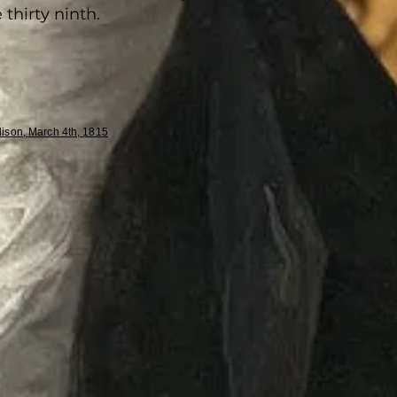
 thirty ninth.
ison, March 4th, 1815