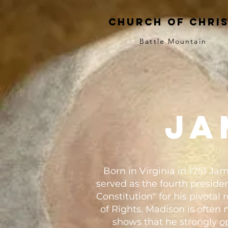
church of chri
Battle Mountain
ja
Born in Virginia in 1751 
served as the fourth presiden
Constitution" for his pivotal
of Rights. Madison is often 
shows that he strongly
o