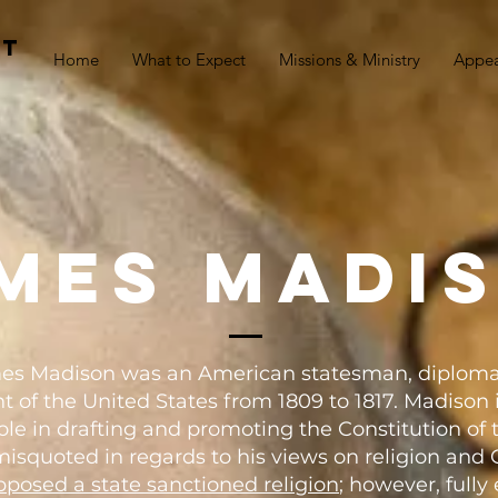
st
Home
What to Expect
Missions & Ministry
Appe
mes madi
James Madison was an American statesman, diploma
t of the United States from 1809 to 1817. Madison i
 role in drafting and promoting the Constitution of 
misquoted in regards to his views on religion and C
pposed a state sanctioned religion
; however, full