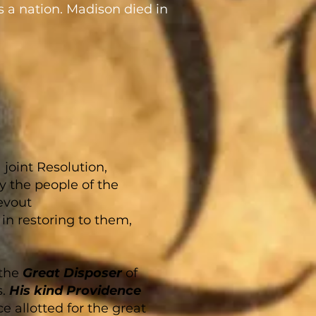
s a nation. Madison died in
joint Resolution,
y the people of the
devout
in restoring to them,
 the
Great Disposer
of
s.
His kind Providence
e allotted for the great