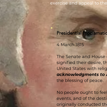
exercise and appeal to the
Presidential Proclamati
4 March 1815
The Senate and House of
signified their desire
United States with reli
acknowledgments to 
the blessing of peace.
No people ought to feel
events, and of the dest
originally conducted th