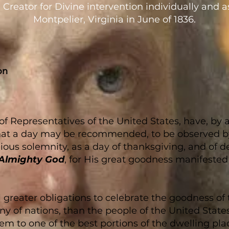
 Creator for Divine intervention individually and a
Montpelier, Virginia in June of 1836.
on
 Representatives of the United States, have, by a 
, that a day may be recommended, to be observed b
gious solemnity, as a day of thanksgiving, and of 
Almighty God
, for His great goodness manifested 
 greater obligations to celebrate the goodness of
iny of nations, than the people of the United State
em to one of the best portions of the dwelling plac