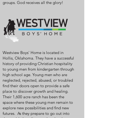
groups. God receives all the glory!
Westview Boys' Home is located in
Hollis, Oklahoma. They have a successful
history of providing Christian hospitality
to young men from kindergarten through
high school age. Young men who are
neglected, rejected, abused, or troubled
find their doors open to provide a safe
place to discover growth and healing.
Their 1,600 acre ranch has been the
space where these young men remain to
explore new possibilities and find new
futures. As they prepare to go out into