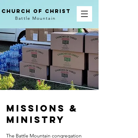
church of christ
Battle Mountain
Missions &
Ministry
The Battle Mountain congregation