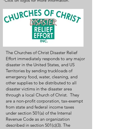
*Click on logos for more information.
The Churches of Christ Disaster Relief
Effort immediately responds to any major
disaster in the United States, and US
Territories by sending truckloads of
emergency food, water, cleaning, and
other supplies to be distributed to all
disaster victims in the disaster area
through a local Church of Christ. They
are a non-profit corporation, tax-exempt
from state and federal income taxes
under section 501(a) of the Internal
Revenue Code as an organization
described in section 501(c)(3). The