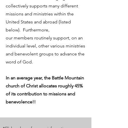
collectively supports many different
missions and ministries within the
United States and abroad (listed
below). Furthermore,
our members routinely support, on an
individual level, other various ministries
and benevolent groups to advance the
word of God.
In an average year, the Battle Mountain
church of Christ allocates roughly 45%
of its contribution to missions and
benevolence!!