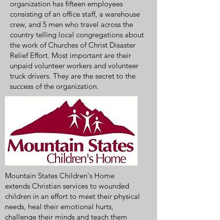
organization has fifteen employees
consisting of an office staff, a warehouse
crew, and 5 men who travel across the
country telling local congregations about
the work of Churches of Christ Disaster
Relief Effort. Most important are their
unpaid volunteer workers and volunteer
truck drivers. They are the secret to the
success of the organization.
Mountain States Children's Home
extends Christian services to wounded
children in an effort to meet their physical
needs, heal their emotional hurts,
challenge their minds and teach them