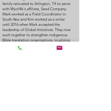
family relocated to Arlington, TX to serve
with Wycliffe's affiliate, Seed Company.
Mark worked as a Field Coordinator in
South Asia and Kim worked as a writer
until 2016 when Mark accepted the
leadership of Global Initiatives. They now
work together to strengthen indigenous
Bible translation organizations, localizing
resources and funding to better engage
and serve the local Church.
Call
775-455-5356
Email
battlemountaincofc@outlook.com