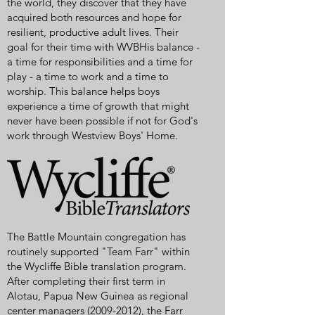
the world, they discover that they have
acquired both resources and hope for
resilient, productive adult lives. Their
goal for their time with WVBHis balance -
a time for responsibilities and a time for
play - a time to work and a time to
worship. This balance helps boys
experience a time of growth that might
never have been possible if not for God's
work through Westview Boys' Home.
The Battle Mountain congregation has
routinely supported "Team Farr" within
the Wycliffe Bible translation program.
After completing their first term in
Alotau, Papua New Guinea as regional
center managers
(2009-2012)
, the Farr