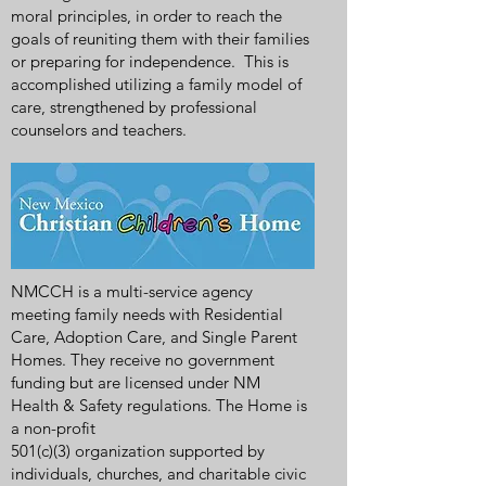
moral principles, in order to reach the
goals of reuniting them with their families
or preparing for independence. This is
accomplished utilizing a family model of
care, strengthened by professional
counselors and teachers.
NMCCH is a multi-service agency
meeting family needs with Residential
Care, Adoption Care, and Single Parent
Homes. They receive no government
funding but are licensed under NM
Health & Safety regulations. The Home is
a non-profit
501(c)(3) organization supported by
individuals, churches, and charitable civic