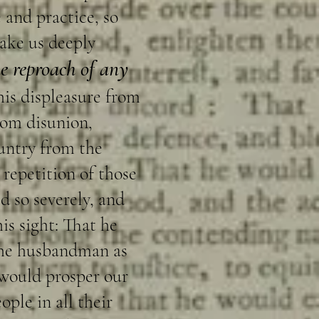
 and practice, so
ake us deeply
he reproach of any
his displeasure from
rom disunion,
ountry from the
 repetition of those
d so severely, and
is sight: That he
 the husbandman as
 would prosper our
ple in all their