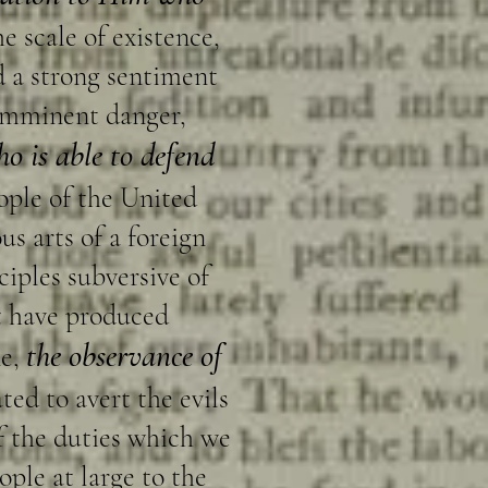
e scale of existence,
and a strong sentiment
 imminent danger,
o is able to defend
eople of the United
us arts of a foreign
ciples subversive of
at have produced
the observance of
e,
ted to avert the evils
f the duties which we
ople at large to the