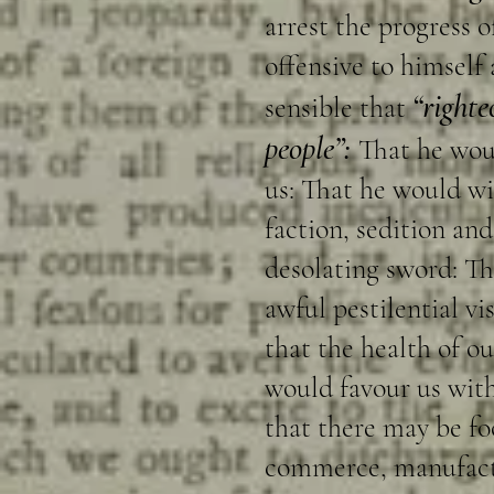
arrest the progress o
offensive to himself
“righte
sensible that
people”:
That he woul
us: That he would w
faction, sedition an
desolating sword: Th
awful pestilential vi
that the health of ou
would favour us with
that there may be f
commerce, manufactur