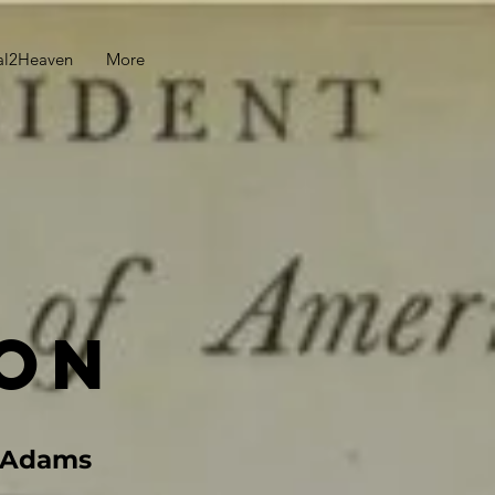
al2Heaven
More
on
n Adams