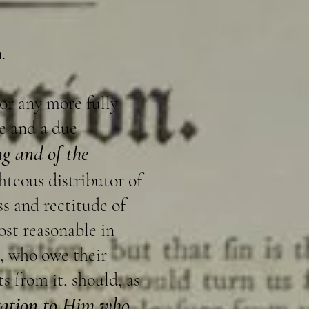
.
nor any more fully
se and a due
g and of the
hteous distributor of
s and rectitude of
ost reasonable in
s, who owe their
s from it, should, as
gation to Him who