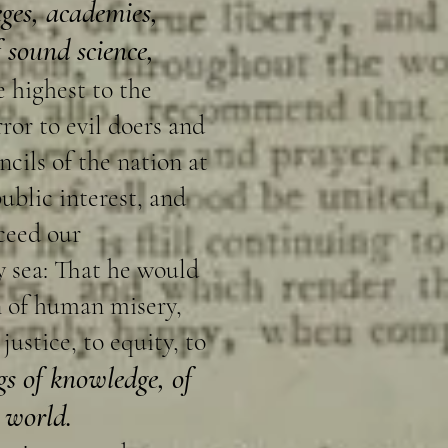
ges, academies,
 sound science,
e highest to the
ror to evil doers and
cils of the nation at
ublic interest, and
ceed our
y sea: That he would
n of human misery,
ustice, to equity, to
gs of knowledge, of
e world.