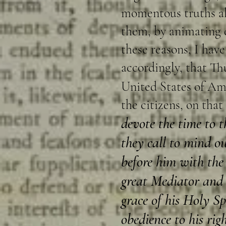
momentous truths alr
them, by animating d
these reasons, I ha
accordingly, that Th
United States of Am
the citizens, on that
devote the time to t
they call to mind o
before him with the 
great Mediator and 
grace of his Holy S
obedience to his rig