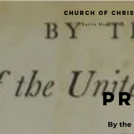
church of chri
Battle Mountain
p
By the 