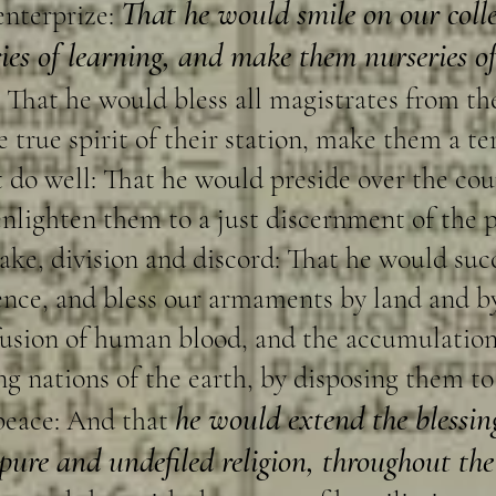
That he would smile on our colle
enterprize:
ies of learning, and make them nurseries of
That he would bless all magistrates from th
 true spirit of their station, make them a ter
t do well: That he would preside over the coun
 enlighten them to a just discernment of the p
ke, division and discord: That he would suc
ence, and bless our armaments by land and b
ffusion of human blood, and the accumulatio
 nations of the earth, by disposing them to j
he would extend the blessin
peace: And that
 pure and undefiled religion, throughout th