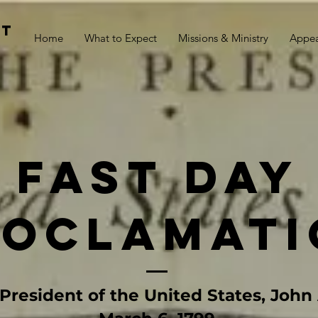
st
Home
What to Expect
Missions & Ministry
Appe
fast day
roclamati
President of the United States, Joh