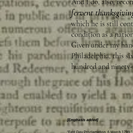
And I do, also, reco
fervent thanksgiving
which he is still co
condition as a natio
Given under my hand 
Philadelphia, this s
hundred and ninety-n
[Emphasis added]
“Fast Day Proclamation, 6 March 1799,”