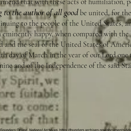
mmend that with these acts of humiliation, p
 to the author of all good
be united, for the
ntinuing to the people of the United States, 
n eminently happy, when compared with the l
and the seal of the United States of America
ixth day of March in the year of our Lord one
ine and of the Independence of the said Sta
 Founders Online, National Archives, https://founders.archives.gov/documents/A