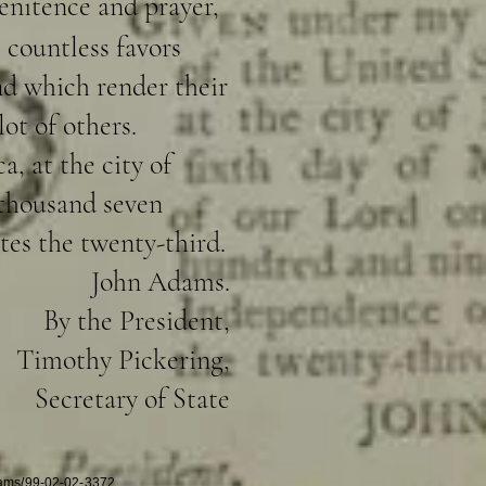
enitence and prayer,
 countless favors
and which render their
ot of others.
, at the city of
 thousand seven
tes the twenty-third.
John Adams.
By the President,
Timothy Pickering,
Secretary of State
dams/99-02-02-3372.