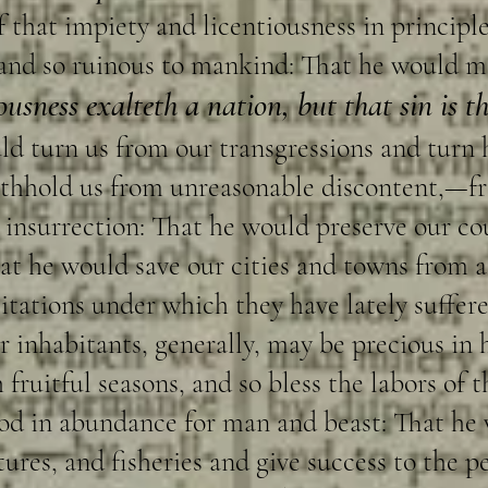
f that impiety and licentiousness in principle
 and so ruinous to mankind: That he would m
ousness exalteth a nation, but that sin is t
d turn us from our transgressions and turn 
ithhold us from unreasonable discontent,—f
d insurrection: That he would preserve our c
at he would save our cities and towns from a
sitations under which they have lately suffere
r inhabitants, generally, may be precious in h
 fruitful seasons, and so bless the labors of
ood in abundance for man and beast: That he
es, and fisheries and give success to the peo