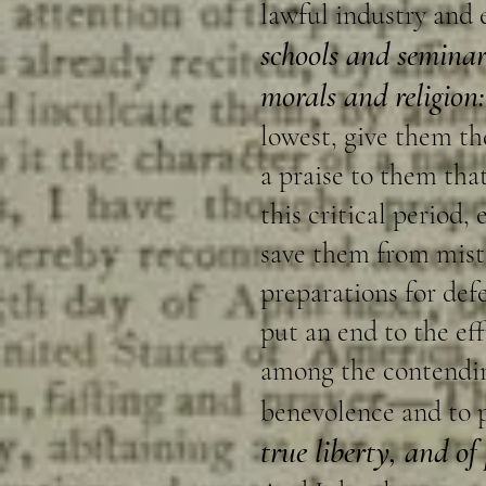
lawful industry and 
schools and seminar
morals and religion:
lowest, give them the
a praise to them tha
this critical period,
save them from mista
preparations for def
put an end to the e
among the contending
benevolence and to 
true liberty, and of