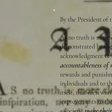
By the President of 
As no truth is more 
demonstrated by the 
acknowledgment of
accountableness of
rewards and punishme
individuals and to th
itself, that men who
improvements to the 
make thei
a society,