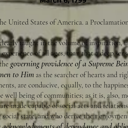
March 6, 1799
the United States of America. a Proclamation
clearly taught in the volume of inspiration, 
experience of all ages, than that a deep sen
governing providence of a Supreme Bein
 the
 men to Him
as the searcher of hearts and rig
nts, are conducive, equally, to the happines
e well being of communities; as it is, also, m
 are made capable of social acts and relation
social state, and who derive their enjoyment
r acknowledgments of dependance and obli