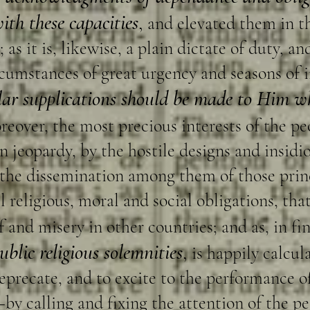
th these capacities
,
and elevated them in th
; as it is, likewise, a plain dictate of duty, 
ircumstances of great urgency and seasons of
lar supplications should be made to Him wh
reover, the most precious interests of the p
 in jeopardy, by the hostile designs and insidio
y the dissemination among them of those prin
l religious, moral and social obligations, th
 and misery in other countries; and as, in fin
ublic religious solemnities
,
is happily calcula
precate, and to excite to the performance o
by calling and fixing the attention of the pe