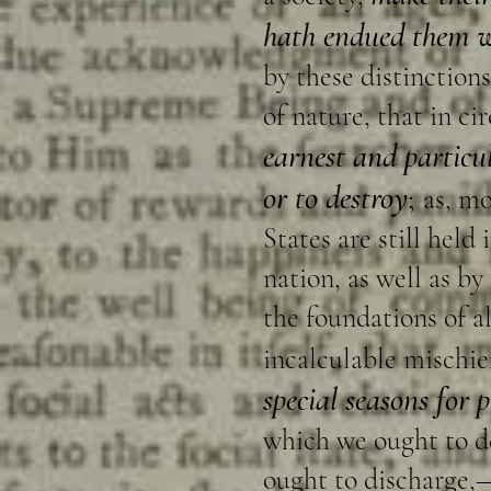
hath endued them wi
by these distinctions
of nature, that in c
earnest and particu
or to destroy
;
as, mo
States are still held
nation, as well as b
the foundations of al
incalculable mischief
special seasons for p
which we ought to de
ought to discharge,—