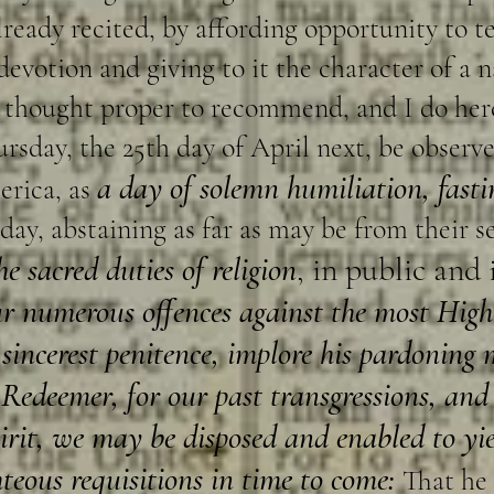
eady recited, by affording opportunity to t
evotion and giving to it the character of a 
ve thought proper to recommend, and I do h
ursday, the 25th day of April next, be observ
a day of solemn humiliation, fast
erica, as
 day, abstaining as far as may be from their 
he sacred duties of religion
, in public and 
ur numerous offences against the most Hi
sincerest penitence, implore his pardoning 
Redeemer, for our past transgressions, and
pirit, we may be disposed and enabled to yi
hteous requisitions in time to come:
That he