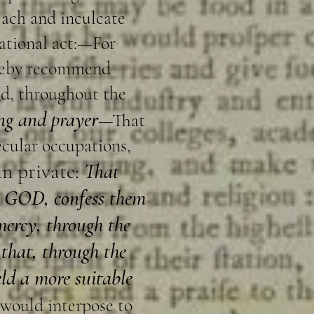
each and inculcate
national act:—For
ereby recommend
ed, throughout the
ing and prayer
—That
secular occupations,
in private:
That
gh GOD, confess them
mercy, through the
 that, through the
eld a more suitable
 would interpose to