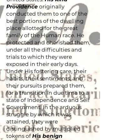
Providence
originally
conducted them to one of the
best portions of the dwelling
place allotted for the great
family of the Human race. He
protected and cherished them,
under all the difficulties and
trials to which they were
exposed in their early days.
Under His fostering care, their
habits, their sentiments, and
their pursuits prepared them,
for a transition in due time to a
state of Independence and Self
Government. In the arduous
struggle by which it was
attained, they were
distinguished by multiplied
tokens of
His benign