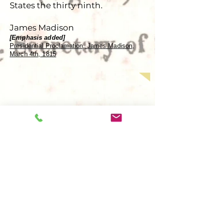
States the thirty ninth.
James Madison
[Emphasis added]
Presidential Proclamation, James Madison,
March 4th, 1815
Contact
477 South Reece St.
Battle Mountain, NV 89820
​​Tel:
775-455-5356