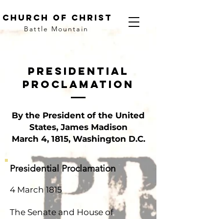
church of christ
Battle Mountain
Presidential
proclamation
By the President of the United
States, James Madison
March 4, 1815, Washington D.C.
Presidential Proclamation
4 March 1815
The Senate and House of