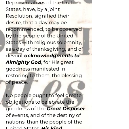
Representatives of the United
States, have, by a joint
Resolution, signified their
desire, that a day may be
recommended, to be observed
by the people of the United
States with religious solemnity,
as a day of thanksgiving, and of
devout
acknowledgments to
Almighty God
, for His great
goodness manifested in
restoring to them, the blessing
of peace.
No people ought to feel greater
obligations to celebrate the
goodness of the
Great Disposer
of events, and of the destiny of
nations, than the people of the
United States.
His kind