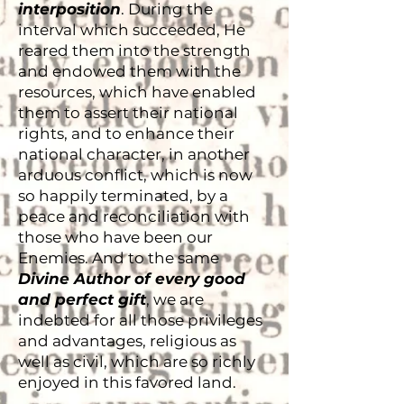
interposition
. During the
interval which succeeded, He
reared them into the strength
and endowed them with the
resources, which have enabled
them to assert their national
rights, and to enhance their
national character, in another
arduous conflict, which is now
so happily terminated, by a
peace and reconciliation with
those who have been our
Enemies. And to the same
Divine Author of every good
and perfect gift
, we are
indebted for all those privileges
and advantages, religious as
well as civil, which are so richly
enjoyed in this favored land.