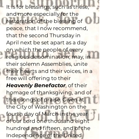
It is for blessings, such as these,
and more especially for the
restoration of the blessing of
peace, that I now recommend,
that the second Thursday in
April next be set apart as a day
on which the people of every
religious denomination, may, in
their solemn Assemblies, unite
their hearts and their voices, in a
free will offering to their
Heavenly Benefactor
, of their
homage of thanksgiving, and of
their songs of praise. Given at
the City of Washington on the
fourth day of March in the year
of our Lord one thousand eight
hundred and fifteen, and of the
Independence of the United