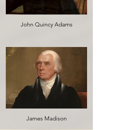
John Quincy Adams
James Madison