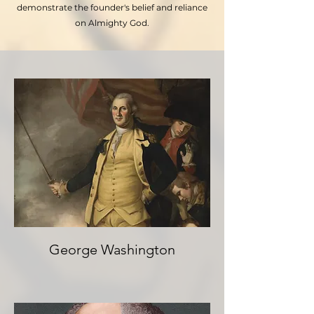
demonstrate the founder's belief and reliance
on Almighty God.
George Washington