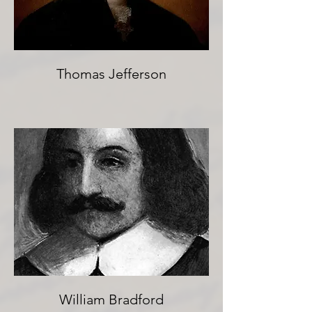
Thomas Jefferson
William Bradford