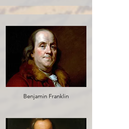
Benjamin Franklin