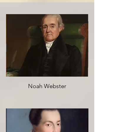
Noah Webster