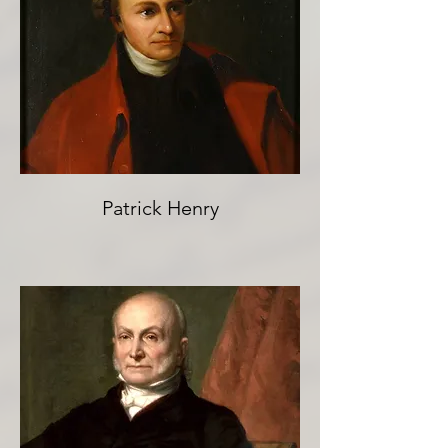
Patrick Henry