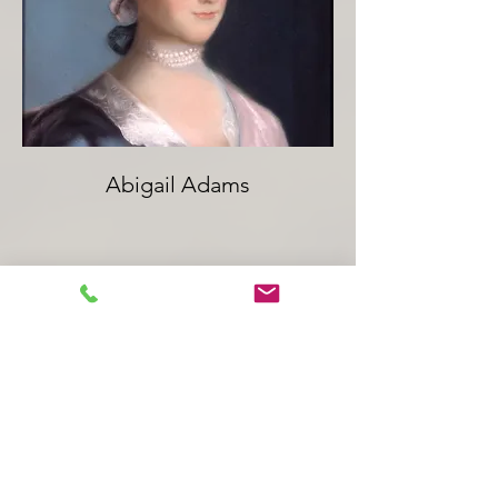
Abigail Adams