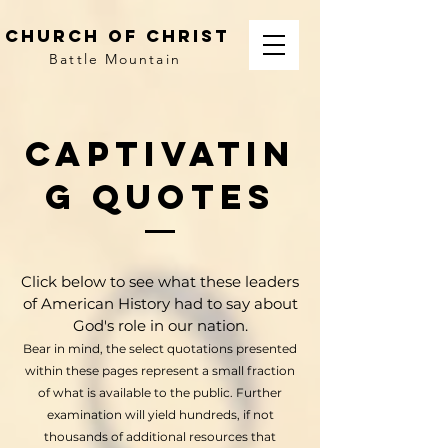
church of christ
Battle Mountain
Captivatin
g quotes
Click below to see what these leaders
of American History had to say about
God's role in our nation.
Bear in mind, the select quotations presented
within these pages represent a small fraction
of what is available to the public. Further
examination will yield hundreds, if not
thousands of additional resources that