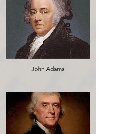
John Adams